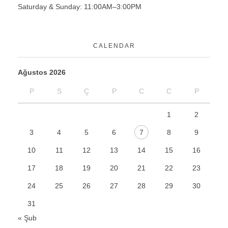
Saturday & Sunday: 11:00AM–3:00PM
CALENDAR
Ağustos 2026
P
S
Ç
P
C
C
P
1
2
3
4
5
6
7
8
9
10
11
12
13
14
15
16
17
18
19
20
21
22
23
24
25
26
27
28
29
30
31
« Şub