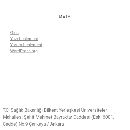
META
Giriş
Yazı beslemesi
Yorum beslemesi
WordPress.org
T.C. Sağlık Bakanlığı Bilkent Yerleşkesi Üniversiteler
Mahallesi Şehit Mehmet Bayraktar Caddesi (Eski 6001.
Cadde) No:9 Çankaya / Ankara