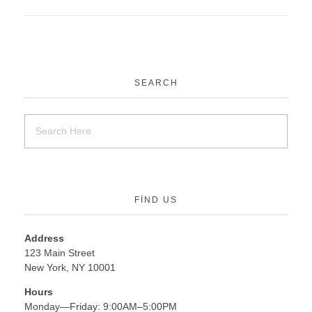
SEARCH
FIND US
Address
123 Main Street
New York, NY 10001
Hours
Monday—Friday: 9:00AM–5:00PM