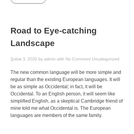
Road to Eye-catching
Landscape
Şubat 3, 2020
by
admin
with
No Comment
Uncategorized
The new common language will be more simple and
regular than the existing European languages. It will
be as simple as Occidental; in fact, it will be
Occidental. To an English person, it will seem like
simplified English, as a skeptical Cambridge friend of
mine told me what Occidental is. The European
languages are members of the same family.