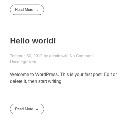
Read More
Hello world!
Temmuz 30, 2019
by
admin
with
No Comment
Uncategorized
Welcome to WordPress. This is your first post. Edit or
delete it, then start writing!
Read More