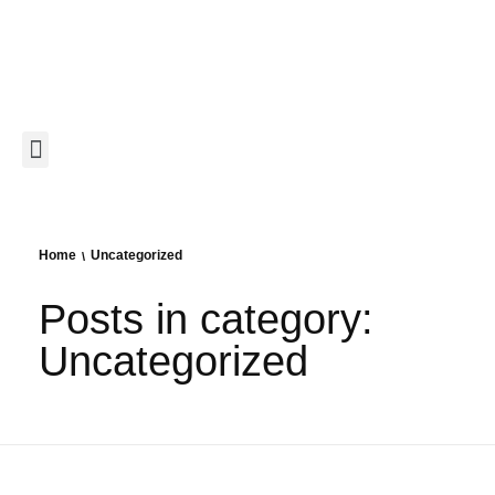
Home
Uncategorized
Posts in category:
Uncategorized