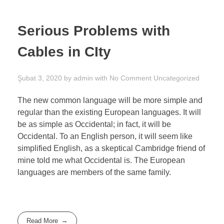
Serious Problems with
Cables in CIty
Şubat 3, 2020
by
admin
with
No Comment
Uncategorized
The new common language will be more simple and
regular than the existing European languages. It will
be as simple as Occidental; in fact, it will be
Occidental. To an English person, it will seem like
simplified English, as a skeptical Cambridge friend of
mine told me what Occidental is. The European
languages are members of the same family.
Read More