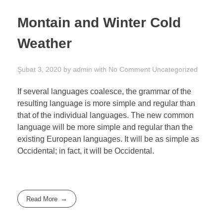
Montain and Winter Cold
Weather
Şubat 3, 2020
by
admin
with
No Comment
Uncategorized
If several languages coalesce, the grammar of the
resulting language is more simple and regular than
that of the individual languages. The new common
language will be more simple and regular than the
existing European languages. It will be as simple as
Occidental; in fact, it will be Occidental.
Read More